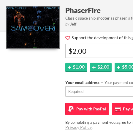
PhaserFire
Classic space ship shooter as phaser.js t
by
Jeff
Support the development of this 
$1.00
$2.00
$5.0
Your email address
— Your payment con
Pay with
PayPal
Pay w
By completing a payment you agree to it
Privacy Policy
.