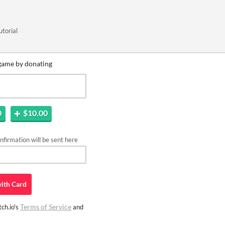
utorial
game by donating
0
$10.00
firmation will be sent here
ith
Card
Terms of Service
ch.io's
and