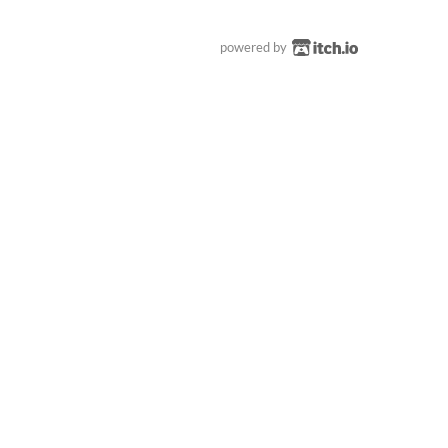
powered by